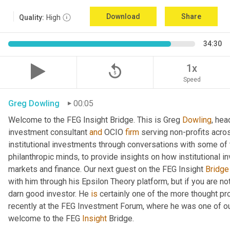
Download
Share
Quality:
High
34:30
replay_5
1x
Speed
Greg Dowling
00:05
Welcome to the FEG Insight Bridge. This is Greg 
Dowling
, hea
investment consultant 
and
 OCIO 
firm
 serving non-profits acro
institutional investments through conversations with some of 
philanthropic minds, to provide insights on how institutional in
markets and finance. Our next guest on the FEG Insight 
Bridge
with him through his Epsilon Theory platform, but if you are not, 
darn good investor. He 
is
 certainly one of the more thought p
recently at the FEG Investment Forum, where he was one of our
welcome to the FEG 
Insight
 Bridge.