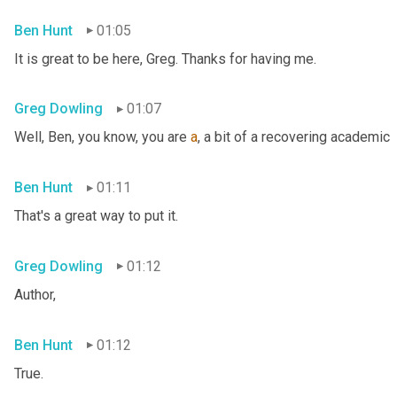
Ben Hunt
01:05
It is great to be here, Greg. Thanks for having me.
Greg Dowling
01:07
Well, Ben, you know, you are 
a
, a bit of a recovering academic
Ben Hunt
01:11
That's a great way to put it.
Greg Dowling
01:12
Author,
Ben Hunt
01:12
True.