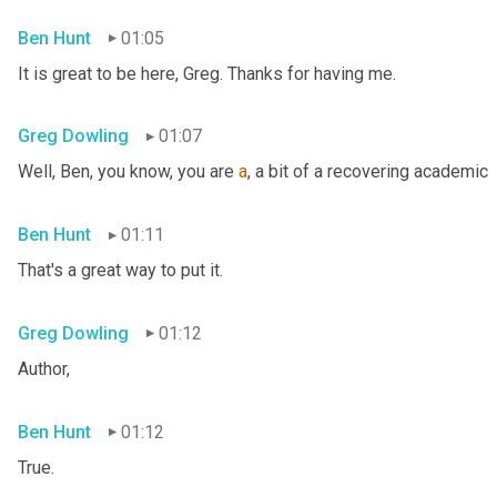
Ben Hunt
01:05
It is great to be here, Greg. Thanks for having me.
Greg Dowling
01:07
Well, Ben, you know, you are 
a
, a bit of a recovering academic
Ben Hunt
01:11
That's a great way to put it.
Greg Dowling
01:12
Author,
Ben Hunt
01:12
True.