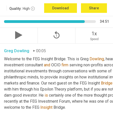
Download
Share
Quality:
High
34:51
replay_5
1x
Speed
Greg Dowling
00:05
Welcome to the FEG Insight Bridge. This is Greg 
Dowling
, hea
investment consultant 
and
 OCIO 
firm
 serving non-profits acro
institutional investments through conversations with some of 
philanthropic minds, to provide insights on how institutional in
markets and finance. Our next guest on the FEG Insight 
Bridge
with him through his Epsilon Theory platform, but if you are not, 
darn good investor. He 
is
 certainly one of the more thought p
recently at the FEG Investment Forum, where he was one of our
welcome to the FEG 
Insight
 Bridge.