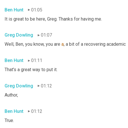
Ben Hunt
01:05
It is great to be here, Greg. Thanks for having me.
Greg Dowling
01:07
Well, Ben, you know, you are 
a
, a bit of a recovering academic
Ben Hunt
01:11
That's a great way to put it.
Greg Dowling
01:12
Author,
Ben Hunt
01:12
True.