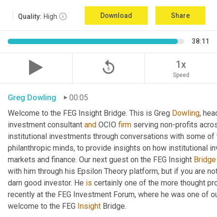
Download
Share
Quality:
High
38:11
replay_5
1x
Speed
Greg Dowling
00:05
Welcome to the FEG Insight Bridge. This is Greg 
Dowling
, hea
investment consultant 
and
 OCIO 
firm
 serving non-profits acro
institutional investments through conversations with some of 
philanthropic minds, to provide insights on how institutional in
markets and finance. Our next guest on the FEG Insight 
Bridge
with him through his Epsilon Theory platform, but if you are not, 
darn good investor. He 
is
 certainly one of the more thought p
recently at the FEG Investment Forum, where he was one of our
welcome to the FEG 
Insight
 Bridge.