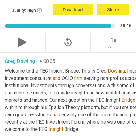
Download
Share
Quality:
High
38:16
replay_5
1x
Speed
Greg Dowling
00:05
Welcome to the FEG Insight Bridge. This is Greg 
Dowling
, hea
investment consultant 
and
 OCIO 
firm
 serving non-profits acro
institutional investments through conversations with some of 
philanthropic minds, to provide insights on how institutional in
markets and finance. Our next guest on the FEG Insight 
Bridge
with him through his Epsilon Theory platform, but if you are not, 
darn good investor. He 
is
 certainly one of the more thought p
recently at the FEG Investment Forum, where he was one of our
welcome to the FEG 
Insight
 Bridge.