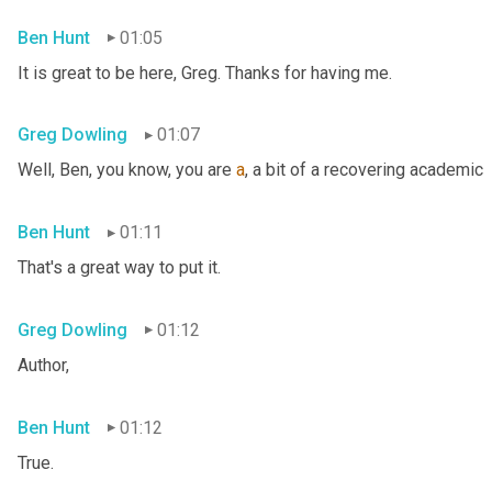
Ben Hunt
01:05
It is great to be here, Greg. Thanks for having me.
Greg Dowling
01:07
Well, Ben, you know, you are 
a
, a bit of a recovering academic
Ben Hunt
01:11
That's a great way to put it.
Greg Dowling
01:12
Author,
Ben Hunt
01:12
True.