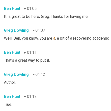
Ben Hunt
01:05
It is great to be here, Greg. Thanks for having me.
Greg Dowling
01:07
Well, Ben, you know, you are 
a
, a bit of a recovering academic
Ben Hunt
01:11
That's a great way to put it.
Greg Dowling
01:12
Author,
Ben Hunt
01:12
True.