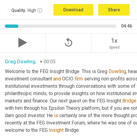
Download
Share
Quality:
High
04:46
replay_5
1x
Speed
Greg Dowling
00:05
Welcome to the FEG Insight Bridge. This is Greg 
Dowling
, hea
investment consultant 
and
 OCIO 
firm
 serving non-profits acro
institutional investments through conversations with some of 
philanthropic minds, to provide insights on how institutional in
markets and finance. Our next guest on the FEG Insight 
Bridge
with him through his Epsilon Theory platform, but if you are not, 
darn good investor. He 
is
 certainly one of the more thought p
recently at the FEG Investment Forum, where he was one of our
welcome to the FEG 
Insight
 Bridge.