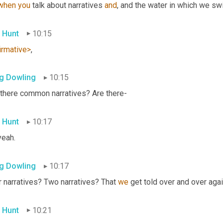
when
you
 talk about narratives 
and
, and the water in which we sw
 Hunt
10:15
irmative>
,
g Dowling
10:15
 there common narratives? Are there-
 Hunt
10:17
yeah.
g Dowling
10:17
 narratives? Two narratives? That 
we
 get told over and over agai
 Hunt
10:21