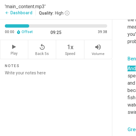
char
'main_content.mp3'
bec
Dashboard
arrow_back
Quality:
High
the 
mea
00:00
Offset
39:38
09:25
you'
pro
replay_5
volume_up
1x
Play
Back 5s
Volume
Speed
Ben
NOTES
And
spec
and 
beca
fish
wate
swim
Gre