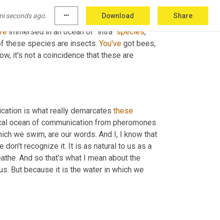
erations take care of, call 
it
 "the brood," 
mi seconds ago.
more_horiz
Download
Share
ain, 
most
 of these species are insects, but 
re
 immersed in an ocean of "intra" 
species
, 
 these species are insects. 
You've
 got bees, 
, it's not a coincidence that these are 
cation is what really demarcates 
these
ical ocean of communication from pheromones 
ich we swim, are our words. And I, I know that 
on't recognize it. It is as natural to us as a 
eathe. And so that's what I mean about the 
us. But because it is the water in which we 