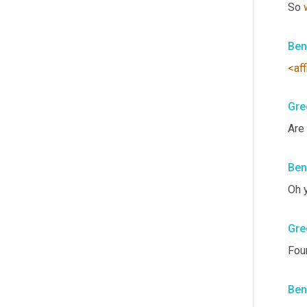
So 
Ben
<aff
Gre
Are
Ben
Oh 
Gre
Four
Ben