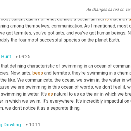
acteristics for what makes a social animal. You have multiple gen
All changes saved on Te
ause most of these species are insects within the same nest. Ag
most salient quality of what defines a social animal 
is
 that they 
a
ning among themselves, communication. As I mentioned, most of
ve got termites, you've got ants, and you've got human beings. Now
bably the four most successful species on the planet Earth.
 Hunt
09:25
 that defining characteristic of swimming in an ocean of communi
ies. Now, ants, 
bees
 and termites, they're swimming in a chem
the like. We communicate, the ocean, we swim in, the water in wh
use we are swimming in this ocean of words, we don't feel it, we d
 swimming in water. It's 
as
 natural to us as the air in which we br
r in which we swim. It's everywhere. It's incredibly impactful on 
, we don't notice it as a separate thing.
g Dowling
10:11