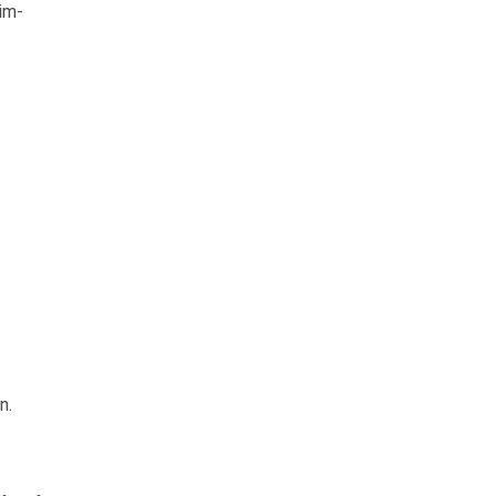
im-
n.