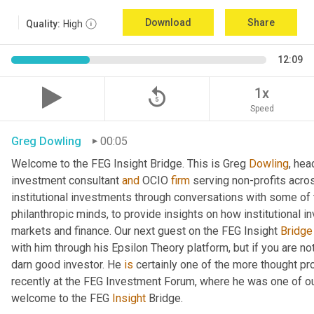
Download
Share
Quality:
High
12:09
replay_5
1x
Speed
Greg Dowling
00:05
Welcome to the FEG Insight Bridge. This is Greg 
Dowling
, hea
investment consultant 
and
 OCIO 
firm
 serving non-profits acro
institutional investments through conversations with some of 
philanthropic minds, to provide insights on how institutional in
markets and finance. Our next guest on the FEG Insight 
Bridge
with him through his Epsilon Theory platform, but if you are not, 
darn good investor. He 
is
 certainly one of the more thought p
recently at the FEG Investment Forum, where he was one of our
welcome to the FEG 
Insight
 Bridge.