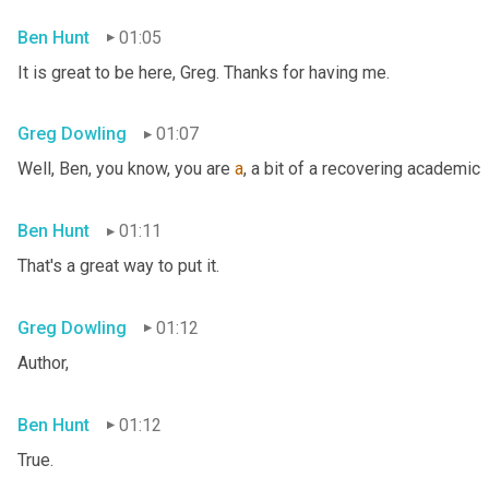
Ben Hunt
01:05
It is great to be here, Greg. Thanks for having me.
Greg Dowling
01:07
Well, Ben, you know, you are 
a
, a bit of a recovering academic
Ben Hunt
01:11
That's a great way to put it.
Greg Dowling
01:12
Author,
Ben Hunt
01:12
True.