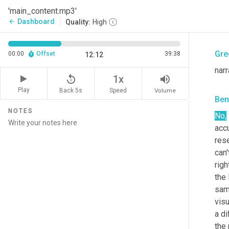
Ben
'main_content.mp3'
Dashboard
arrow_back
Quality:
High
<aff
Gre
00:00
Offset
39:38
12:12
narr
replay_5
volume_up
1x
Play
Back 5s
Volume
Speed
Ben
NOTES
No,
accu
rese
can'
righ
the 
sam
visu
a di
the 