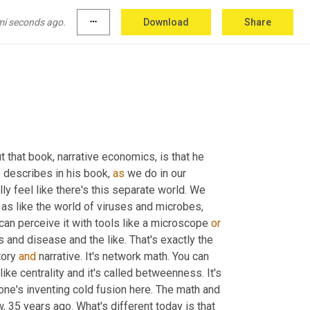
mi seconds ago.
more_horiz
Download
Share
ut that book, narrative economics, is that he 
 describes in his book, 
as
 we do in our 
lly feel like there's this separate world. We 
t as like the world of viruses and microbes, 
can perceive it with tools like a microscope 
or
 and disease and the like. That's exactly the 
ory 
and
 narrative. It's network math. You can 
like centrality and it's called betweenness. It's 
one's inventing cold fusion here. The math and 
 35 years ago. What's different today is that 