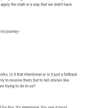
pply the math in a way that we didn't have 
ro's journey-
s. Is it that intentional or is it just a fallback 
y to receive them, but to tell stories like 
re trying to do to us?
or this. It's intentional. You see it most 