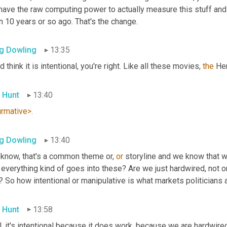
ave the raw computing power to actually measure this stuff and a
 10 years or so ago. That's the change.
g Dowling
13:35
d think it is intentional, you're right. Like all these movies, 
the
 He
 Hunt
13:40
irmative>.
g Dowling
13:40
 know, that's a common theme or, 
or
 storyline and we know that work
 everything kind of goes into these? Are we just hardwired, not onl
? So how intentional or manipulative is what markets politicians a
 Hunt
13:58
, it's intentional because it does work, because we are hardwired f