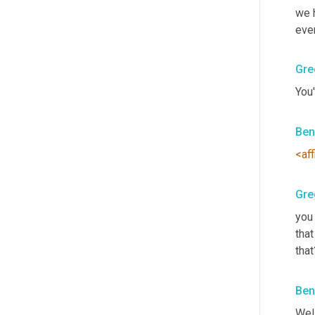
we h
even
Gre
You'
Ben
<aff
Gre
you
that
that
Ben
Well