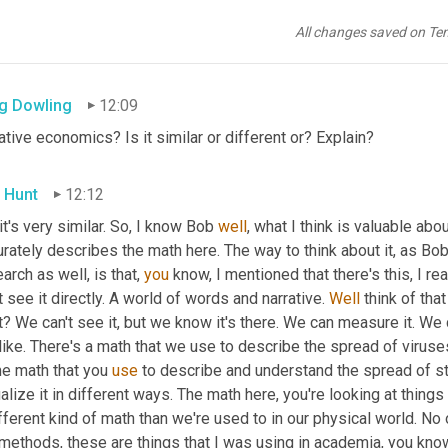
 Hunt
12:09
All changes saved on Te
irmative>
g Dowling
12:09
ative economics? Is it similar or different or? Explain?
 Hunt
12:12
 it's very similar. So, I know Bob 
well
, what I think is valuable abo
rately describes the math here. The way to think about it, as Bob
arch as well, is that, 
you
 know, I mentioned that there's this, I rea
t see it directly. A world of words and narrative. 
Well
 think of tha
t? We can't see it, but we know it's there. We can measure it. We 
like. There's a math that we use to describe the spread of viruses
e math that you 
use
 to describe and understand the spread of st
alize it in different ways. The math here, you're looking at things 
fferent kind of math than we're used to in our physical world. No 
methods, these are things that I was using in academia, you know,