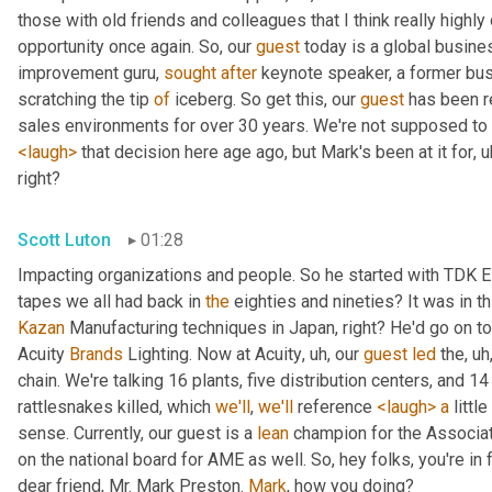
those with old friends and colleagues that I think really highly 
opportunity once again. So, our 
guest
 today is a global busine
improvement guru, 
sought
after
 keynote speaker, a former busi
scratching the tip 
of
 iceberg. So get this, our 
guest
 has been r
<laugh>
 that decision here age ago, but Mark's been at it for
, u
right?
Scott Luton
01:28
Impacting organizations and people. So he started with TDK E
tapes we all had back in 
the
 eighties and nineties? It was in thi
Kazan
 Manufacturing techniques in Japan, right? He'd go on t
Acuity 
Brands
 Lighting. Now at Acuity
, uh,
 our 
guest
led
 the
, uh
chain. We're talking 16 plants, five distribution centers, and 
rattlesnakes killed, which 
we'll
, 
we'll
 reference 
<laugh>
a
 littl
sense. Currently, our guest is a 
lean
 champion for the Associat
on the national board for AME as well. So, hey folks, you're in fo
dear friend, Mr. Mark Preston. 
Mark
, how you doing?