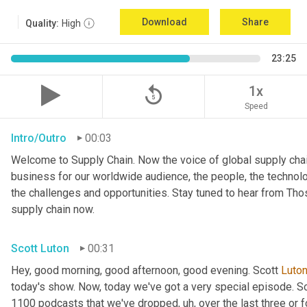
Download
Share
Quality:
High
23:25
replay_5
1x
Speed
Intro/Outro
00:03
Welcome to Supply Chain. Now the voice of global supply chai
business for our worldwide audience, the people, the technologi
the challenges and opportunities. Stay tuned to hear from Th
supply chain now.
Scott Luton
00:31
Hey, good morning, good afternoon, good evening. Scott 
Luto
today's show. Now, today we've got a very special episode. So
1100 podcasts that we've dropped
, uh,
 over the last three or