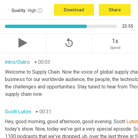
Download
Share
Quality:
High
23:55
replay_5
1x
Speed
Intro/Outro
00:03
Welcome to Supply Chain. Now the voice of global supply chai
business for our worldwide audience, the people, the technologi
the challenges and opportunities. Stay tuned to hear from Th
supply chain now.
Scott Luton
00:31
Hey, good morning, good afternoon, good evening. Scott 
Luto
today's show. Now, today we've got a very special episode. So
1100 podcasts that we've dropped
, uh,
 over the last three or