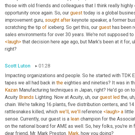
those with old friends and colleagues that I think really highly 
opportunity once again. So, our 
guest
 today is a global busine
improvement guru, 
sought
after
 keynote speaker, a former busi
scratching the tip 
of
 iceberg. So get this, our 
guest
 has been r
<laugh>
 that decision here age ago, but Mark's been at it for
, u
right?
Scott Luton
01:28
Impacting organizations and people. So he started with TDK E
tapes we all had back in 
the
 eighties and nineties? It was in thi
Kazan
 Manufacturing techniques in Japan, right? He'd go on t
Acuity 
Brands
 Lighting. Now at Acuity
, uh,
 our 
guest
led
 the
, uh
chain. We're talking 16 plants, five distribution centers, and 
rattlesnakes killed, which 
we'll
, 
we'll
 reference 
<laugh>
a
 littl
sense. Currently, our guest is a 
lean
 champion for the Associat
on the national board for AME as well. So, hey folks, you're in fo
dear friend, Mr. Mark Preston. 
Mark
, how you doing?