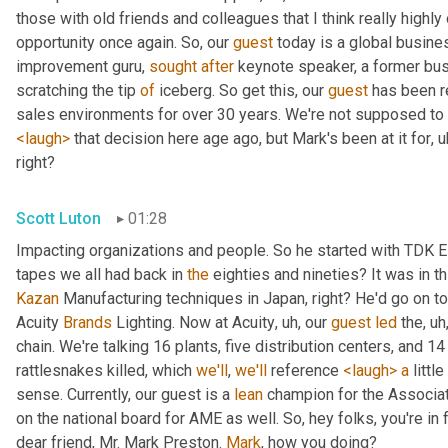
those with old friends and colleagues that I think really highly 
opportunity once again. So, our 
guest
 today is a global busine
improvement guru, 
sought
after
 keynote speaker, a former busi
scratching the tip 
of
 iceberg. So get this, our 
guest
 has been r
<laugh>
 that decision here age ago, but Mark's been at it for
, u
right?
Scott Luton
01:28
Impacting organizations and people. So he started with TDK E
tapes we all had back in 
the
 eighties and nineties? It was in thi
Kazan
 Manufacturing techniques in Japan, right? He'd go on t
Acuity 
Brands
 Lighting. Now at Acuity
, uh,
 our 
guest
led
 the
, uh
chain. We're talking 16 plants, five distribution centers, and 
rattlesnakes killed, which 
we'll
, 
we'll
 reference 
<laugh>
a
 littl
sense. Currently, our guest is a 
lean
 champion for the Associat
on the national board for AME as well. So, hey folks, you're in fo
dear friend, Mr. Mark Preston. 
Mark
, how you doing?