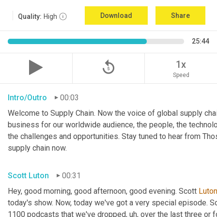
Download
Share
Quality:
High
25:44
replay_5
1x
Speed
Intro/Outro
00:03
Welcome to Supply Chain. Now the voice of global supply chai
business for our worldwide audience, the people, the technologi
the challenges and opportunities. Stay tuned to hear from Th
supply chain now.
Scott Luton
00:31
Hey, good morning, good afternoon, good evening. Scott 
Luto
today's show. Now, today we've got a very special episode. So
1100 podcasts that we've dropped
, uh,
 over the last three or