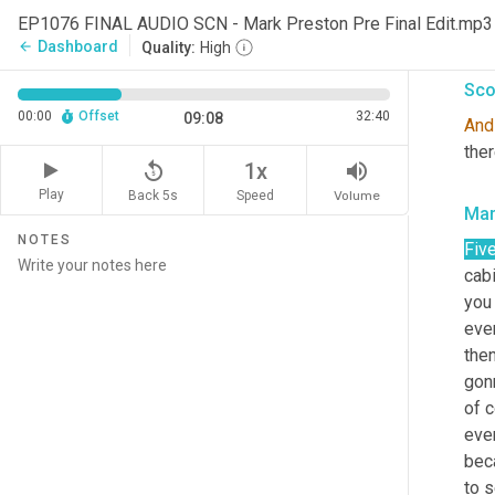
that
EP1076 FINAL AUDIO SCN - Mark Preston Pre Final Edit.mp3
actu
Dashboard
arrow_back
Quality:
High
Sco
00:00
Offset
32:40
09:08
And
the
replay_5
volume_up
1x
Play
Back 5s
Volume
Speed
Mar
NOTES
Fiv
cabi
you 
ever
the
gonn
of 
ever
bec
to s