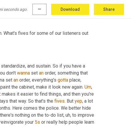
tlesnake hunt, and it's a three 
day
 event that 
mi seconds ago.
more_horiz
Download
Share
. What's fives for some of our listeners out 
, standardize, and sustain. So if you have a 
ou don't 
wanna
 set 
an
 order, something that 
na set 
an
 order, everything's 
gotta
 place, 
paint the cabinet, make it look new again. 
Um
,
t makes it easier to find things, and then you're 
ays that way. So that's the 
fives
. But 
yep
, a lot 
nths. Here comes the police. We better hide 
 there's nothing on the to-do list
, uh,
 to improve 
 reinvigorate your 
5s
 or really help people learn 