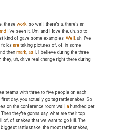
e, these 
work
, so well, there's a, there's an 
and
 I've seen it. 
Um,
 and I love the
, uh,
 so to 
ust kind of gave some examples. 
Well
, uh,
 I've 
 folks 
are
 taking pictures of, of, in some 
nd then 
mark
, 
as
 I, I believe during the three 
, they
, uh,
 drive real change right there during 
ree teams with three to five people on each 
 each, each team has an area to go hunt rattlesnakes in first day, you actually go tag rattlesnakes. So 
res on the conference room wall, 
a
 hundred per 
 Then they're gonna say, what are their top 
 of, of snakes that we want to go kill. The 
e biggest rattlesnake, the most rattlesnakes, 