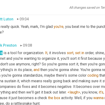
 are gonna bite you, you know, eventually. And so we call this a rat
ally is like 
fives
 on steroids, 
a
fives
,
All changes saved on Te
tt Luton
09:04
 really quick. Yeah, mark, I'm glad 
you're
, you beat me to the punch
re?
k Preston
09:08
es
 is a tool for organization. 
It
, it involves 
sort
, 
set
in
 order, shine
net and you're wanting to organize it, you'll sort it first because y
don't use anymore, right? So you're gonna sort it, then you're gon
ything's in its place, 
and
 then you're gonna shine. You're gonna re
n you're gonna standardize, maybe there's some color 
coding
 tha
a sustain it, which means really going back and making sure it st
companies do fives and it becomes negative. It becomes over mo
ything and then we'll get it back out later. 
<laugh>
, you know, 
it's
,
ause it just becomes a check 
the
box
 activity. Well, if you 
wanna
ee, do a rattlesnake hunt.