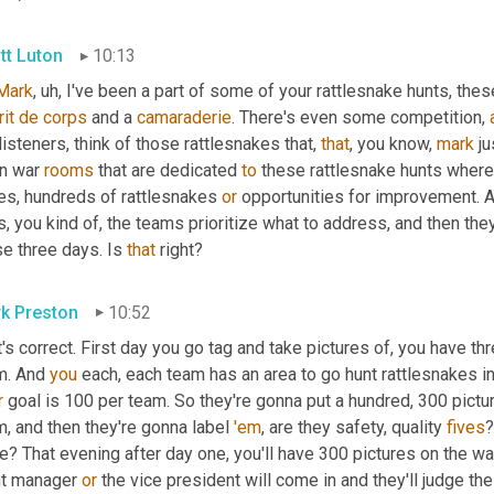
tt Luton
10:13
Mark
, uh,
 I've been a part of some of your rattlesnake hunts, thes
it
de
corps
 and a 
camaraderie
. There's even some competition, 
listeners, think of those rattlesnakes that, 
that
, you know, 
mark
 j
n war 
rooms
 that are dedicated 
to
 these rattlesnake hunts where
es, hundreds of rattlesnakes 
or
 opportunities for improvement. A
, you kind of, the teams prioritize what to address, and then they
e three days. Is 
that
 right?
k Preston
10:52
's correct. First day you go tag and take pictures of, you have th
m. And 
you
r
 goal is 100 per team. So they're gonna put a hundred, 300 pictu
, and then they're gonna label 
'em
, are they safety, quality 
fives
?
e? That evening after day one, you'll have 300 pictures on the wall
nt manager 
or
 the vice president will come in and they'll judge th