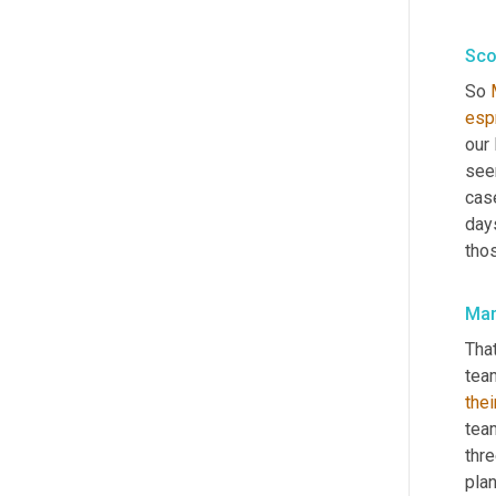
Sco
So 
espr
our 
see
cas
days
thos
Mar
That
tea
thei
team
thre
pla