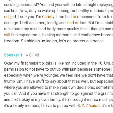
crawling narcissist? You find yourself up late at night replay
ed
, girl, I see you. I'm 
Christy
. I too had 
to
 disconnect from toxi
damage. I felt ashamed, lonely, and 
kind
of
 lost. But I'm a stu
will
 find coping tools, healing methods, and confidence booste
freedom. So shields up ladies, let's go protect our peace. 
Speaker 1
01:48
Okay, my first major tip, this is like not included in the 10. 
Um,
 
permission to not have to put up with just because someone is
especially when we're younger, we feel like we don't have that 
thumb. 
Um,
 I have stuff to say about that as well, but especia
where you are allowed to make your own decisions, sometimes y
you can. And if you have that strength to go against the grain
and that's okay in my own family, it has brought me so much pea
it's a family member, I have to put up with X, 
Y
, 
Z
'cause