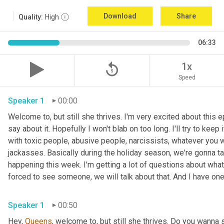
Download
Share
Quality:
High
06:33
replay_5
1x
Speed
Speaker 1
00:00
Welcome to, but still she thrives. I'm very excited about this e
say about it. Hopefully I won't blab on too long. I'll try to keep
with toxic people, abusive people, narcissists, whatever you wa
jackasses. Basically during the holiday season, we're gonna ta
happening this week. I'm getting a lot of questions about what 
Speaker 1
00:50
Hey, 
Queens
, welcome to, but still she thrives. Do you wanna 