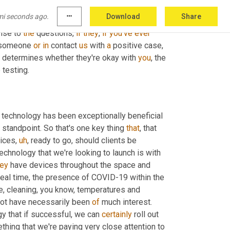
ir technology into the COVID realm. And so we 
mi seconds ago.
more_horiz
Download
Share
reby visitors and employees come to the 
nse to 
the
 questions, 
if
they
, 
if
you've
ever
 someone 
or
in
 contact 
us
 with 
a
 positive case, 
n determines whether they're okay with 
you
, the 
 testing.
 technology has been exceptionally beneficial 
 standpoint. So that's one key thing 
that
, that 
vices
,
uh
,
 ready to go, should clients be 
chnology that we're looking to launch is with 
hey
 have devices throughout the space and 
t real time, the presence of COVID-19 within the 
re, cleaning, you know, temperatures and 
not have necessarily been 
of
 much interest. 
gy that if successful, we can 
certainly
 roll out 
ething that we're paying very close attention to 