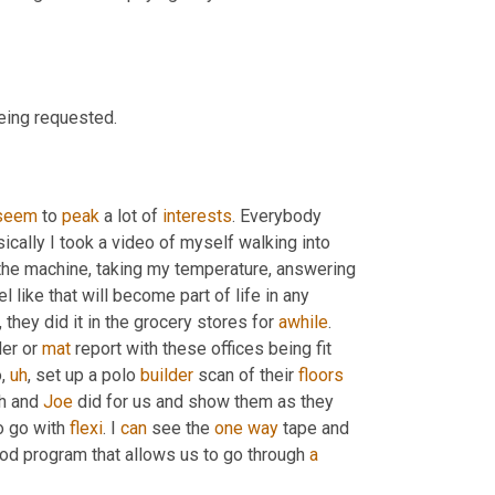
being requested.
seem
 to 
peak
 a lot of 
interests
. Everybody 
ically I took a video of myself walking into 
the machine, taking my temperature, answering 
l like that will become part of life in any 
 they did it in the grocery stores for 
awhile
. 
er or 
mat
 report with these offices being fit 
o
,
uh
,
 set up a polo 
builder
 scan of their 
floors
h and 
Joe
 did for us and show them as they 
o go with 
flexi
. I 
can
 see the 
one
way
 tape and 
good program that allows us to go through 
a