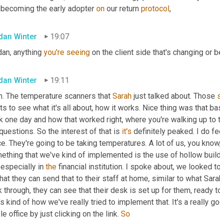
 becoming the early adopter 
on
 our return 
protocol
,
dan Winter
19:07
an, anything 
you're
seeing
 on the client side that's changing or 
dan Winter
19:11
h. The temperature scanners that 
Sarah
 just talked about. Those 
s to see what it's all about, how it works. Nice thing was that bas
k one day and how that worked right, where you're walking up to 
questions. So the interest of that is 
it's
 definitely peaked. I do fee
ce. They're going to be taking temperatures. A lot of us, you know,
ething that we've kind of implemented is the use of hollow build
 especially in 
the
 financial institution. I spoke about, we looked t
hat they can send that to their staff at home, similar to what Sara
 through, they can see that their desk is set up for them, ready t
's kind of how we've really tried to implement that. It's a really 
e office by just clicking on the link. 
So