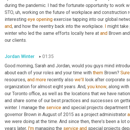
during the pandemic. I had the fortunate opportunity to work wi
STO
,
uh,
 working on the future of workplace and construction 
interesting 
eye
opening
and
, and how the reentry back into the workplace. 
I
 might take 
winter who led the same efforts locally here at 
and
 Brown and
our clients.
Jordan Winter
01:35
Good morning, Sarah and Jordan, would you guys mind introducing
about each of your roles and your time with 
them
 Brown? 
Sure
resources, 
and
more
 recently also 
we'll
 look after corporate so
organization for almost eight years. And, 
you
know
, along with 
our Toronto office, as well as the locations that we have natio
and share some of our best practices and successes on getti
winter. I manage the 
service
 and special projects department 
governor Brown in August of 2015 as a project administrator 
a
we were doing at the time. And since then, there's been a lot o
years later, 
I'm
 managing the 
service
and
 special projects dep