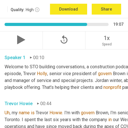
Download
Share
Quality:
High
19:07
replay_5
1x
Speed
Speaker 1
00:10
Welcome to STO building conversations, a construction podca
episode, Trevor 
Holly
, senior vice president of 
govern
 Brown 
and manager of service and special projects. Jordan winter, abo
playbook offering. That's helping their clients and 
nonprofit
 pa
Trevor Howie
00:44
Uh
,
 my 
name
is
 Trevor 
Howie
. I'm with 
govern
 Brown, I'm seni
Toronto. I spent the last six years with the company 
in
 our Wes
operations and have since moved back during the apex of COVID