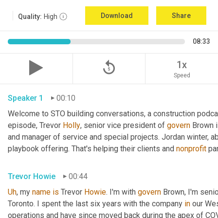
Download
Share
Quality:
High
08:33
replay_5
1x
Speed
Speaker 1
00:10
Welcome to STO building conversations, a construction podca
episode, Trevor 
Holly
, senior vice president of 
govern
 Brown 
and manager of service and special projects. Jordan winter, abo
playbook offering. That's helping their clients and 
nonprofit
 pa
Trevor Howie
00:44
Uh
,
 my 
name
is
 Trevor 
Howie
. I'm with 
govern
 Brown, I'm seni
Toronto. I spent the last six years with the company 
in
 our Wes
operations and have since moved back during the apex of COVID