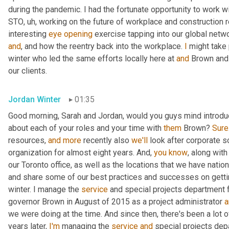
during the pandemic. I had the fortunate opportunity to work wi
STO
,
uh,
 working on the future of workplace and construction 
interesting 
eye
opening
and
, and how the reentry back into the workplace. 
I
 might take 
winter who led the same efforts locally here at 
and
 Brown and
our clients.
Jordan Winter
01:35
Good morning, Sarah and Jordan, would you guys mind introducing
about each of your roles and your time with 
them
 Brown? 
Sure
resources, 
and
more
 recently also 
we'll
 look after corporate so
organization for almost eight years. And, 
you
know
, along with 
our Toronto office, as well as the locations that we have natio
and share some of our best practices and successes on getti
winter. I manage the 
service
 and special projects department 
governor Brown in August of 2015 as a project administrator 
a
we were doing at the time. And since then, there's been a lot o
years later, 
I'm
 managing the 
service
and
 special projects dep