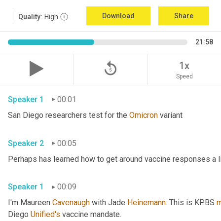
Download
Share
Quality:
High
21:58
replay_5
1x
Speed
Speaker 1
00:01
San Diego researchers test for the 
Omicron
 variant 
Speaker 2
00:05
Speaker 1
00:09
I'm Maureen 
Cavenaugh
 with Jade 
Heinemann
. This is KPBS 
m
Diego 
Unified's
 vaccine mandate. 