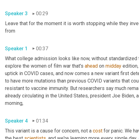
Speaker 3
00:29
Leave that for the moment it is worth stopping while they inve
from 
Speaker 1
00:37
What college admission looks like now, without standardized te
explore the women of film war that's 
ahead
 on 
midday
 edition,
uptick in COVID cases, and now comes a new variant first detec
to have more mutations than previous COVID variants that cou
resistant to vaccine immunity. But researchers say much remains
already circulating in the United States, president Joe Biden,
morning, 
Speaker 4
01:34
This variant is a cause for concern, not a 
cost
 for panic. We ha
the best 
scientists
, and we're learning more every single day. An