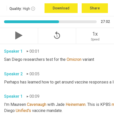
Download
Share
Quality:
High
27:02
replay_5
1x
Speed
Speaker 1
00:01
San Diego researchers test for the 
Omicron
 variant 
Speaker 2
00:05
Speaker 1
00:09
I'm Maureen 
Cavenaugh
 with Jade 
Heinemann
. This is KPBS 
m
Diego 
Unified's
 vaccine mandate. 