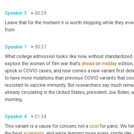
Speaker 3
00:29
Leave that for the moment it is worth stopping while they inve
from 
Speaker 1
00:37
What college admission looks like now, without standardized te
explore the women of film war that's 
ahead
 on 
midday
 edition,
uptick in COVID cases, and now comes a new variant first detec
to have more mutations than previous COVID variants that cou
resistant to vaccine immunity. But researchers say much remains
already circulating in the United States, president Joe Biden,
morning, 
Speaker 4
01:34
This variant is a cause for concern, not a 
cost
 for panic. We ha
the best 
scientists
, and we're learning more every single day. An