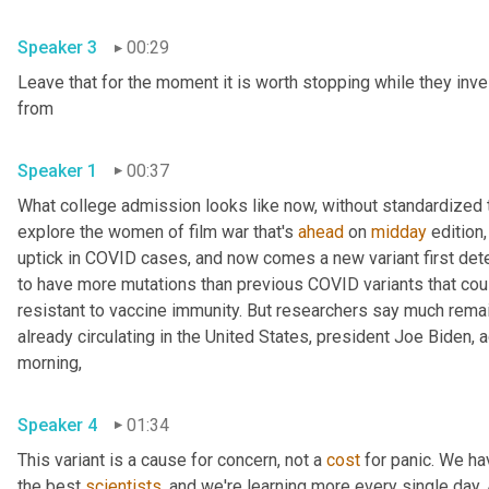
Speaker 3
00:29
Leave that for the moment it is worth stopping while they inve
from 
Speaker 1
00:37
What college admission looks like now, without standardized te
explore the women of film war that's 
ahead
 on 
midday
 edition,
uptick in COVID cases, and now comes a new variant first detec
to have more mutations than previous COVID variants that cou
resistant to vaccine immunity. But researchers say much remains
already circulating in the United States, president Joe Biden,
morning, 
Speaker 4
01:34
This variant is a cause for concern, not a 
cost
 for panic. We ha
the best 
scientists
, and we're learning more every single day. An