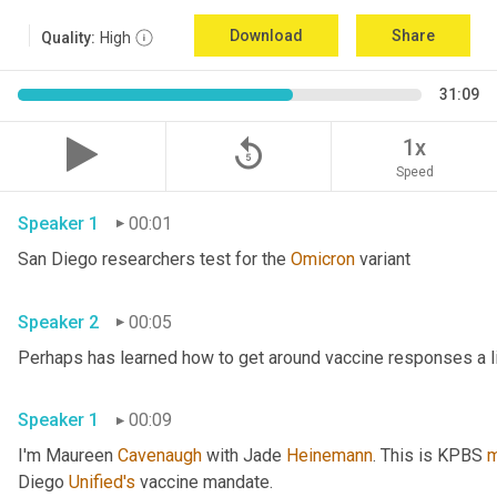
Download
Share
Quality:
High
31:09
replay_5
1x
Speed
Speaker 1
00:01
San Diego researchers test for the 
Omicron
 variant 
Speaker 2
00:05
Speaker 1
00:09
I'm Maureen 
Cavenaugh
 with Jade 
Heinemann
. This is KPBS 
m
Diego 
Unified's
 vaccine mandate. 