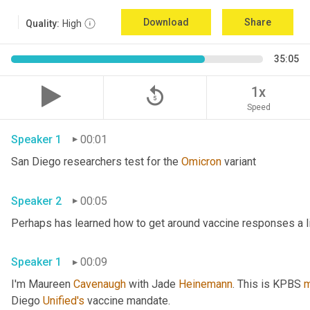
Download
Share
Quality:
High
35:05
replay_5
1x
Speed
Speaker 1
00:01
San Diego researchers test for the 
Omicron
 variant 
Speaker 2
00:05
Speaker 1
00:09
I'm Maureen 
Cavenaugh
 with Jade 
Heinemann
. This is KPBS 
m
Diego 
Unified's
 vaccine mandate. 