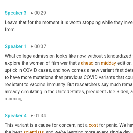
Speaker 3
00:29
Leave that for the moment it is worth stopping while they inve
from 
Speaker 1
00:37
What college admission looks like now, without standardized te
explore the women of film war that's 
ahead
 on 
midday
 edition,
uptick in COVID cases, and now comes a new variant first detec
to have more mutations than previous COVID variants that cou
resistant to vaccine immunity. But researchers say much remains
already circulating in the United States, president Joe Biden,
morning, 
Speaker 4
01:34
This variant is a cause for concern, not a 
cost
 for panic. We ha
the best 
scientists
, and we're learning more every single day. An