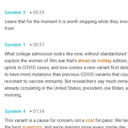
Speaker 3
00:29
Leave that for the moment it is worth stopping while they inve
from 
Speaker 1
00:37
What college admission looks like now, without standardized te
explore the women of film war that's 
ahead
 on 
midday
 edition,
uptick in COVID cases, and now comes a new variant first detec
to have more mutations than previous COVID variants that cou
resistant to vaccine immunity. But researchers say much remains
already circulating in the United States, president Joe Biden,
morning, 
Speaker 4
01:34
This variant is a cause for concern, not a 
cost
 for panic. We ha
the best 
scientists
, and we're learning more every single day. An