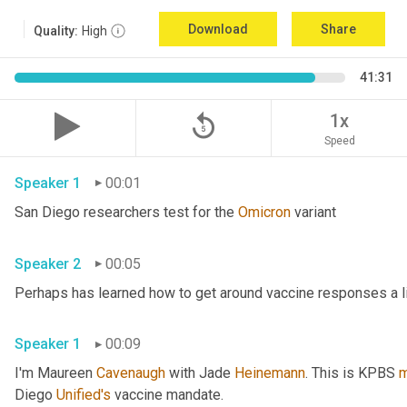
Download
Share
Quality:
High
41:31
replay_5
1x
Speed
Speaker 1
00:01
San Diego researchers test for the 
Omicron
 variant 
Speaker 2
00:05
Speaker 1
00:09
I'm Maureen 
Cavenaugh
 with Jade 
Heinemann
. This is KPBS 
m
Diego 
Unified's
 vaccine mandate. 