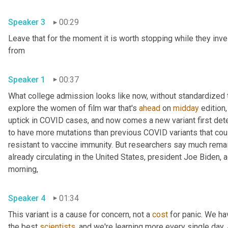
Speaker 3
00:29
Leave that for the moment it is worth stopping while they inve
from 
Speaker 1
00:37
What college admission looks like now, without standardized te
explore the women of film war that's 
ahead
 on 
midday
 edition,
uptick in COVID cases, and now comes a new variant first detec
to have more mutations than previous COVID variants that cou
resistant to vaccine immunity. But researchers say much remains
already circulating in the United States, president Joe Biden,
morning, 
Speaker 4
01:34
This variant is a cause for concern, not a 
cost
 for panic. We ha
the best 
scientists
, and we're learning more every single day. An