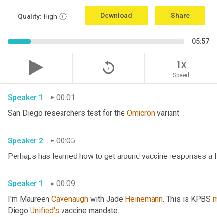
Download
Share
Quality:
High
05:57
replay_5
1x
Speed
Speaker 1
00:01
San Diego researchers test for the 
Omicron
 variant 
Speaker 2
00:05
Speaker 1
00:09
I'm Maureen 
Cavenaugh
 with Jade 
Heinemann
. This is KPBS 
m
Diego 
Unified's
 vaccine mandate. 