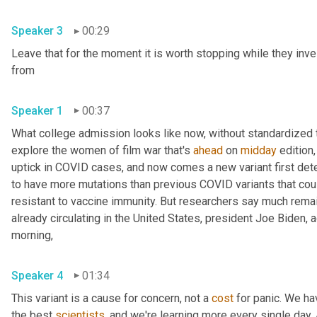
Speaker 3
00:29
Leave that for the moment it is worth stopping while they inve
from 
Speaker 1
00:37
What college admission looks like now, without standardized te
explore the women of film war that's 
ahead
 on 
midday
 edition,
uptick in COVID cases, and now comes a new variant first detec
to have more mutations than previous COVID variants that cou
resistant to vaccine immunity. But researchers say much remains
already circulating in the United States, president Joe Biden,
morning, 
Speaker 4
01:34
This variant is a cause for concern, not a 
cost
 for panic. We ha
the best 
scientists
, and we're learning more every single day. An