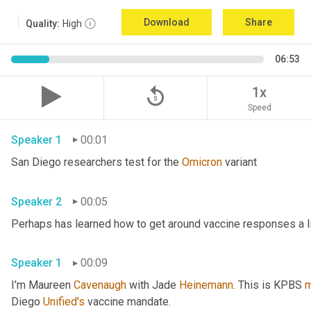
Download
Share
Quality:
High
06:53
replay_5
1x
Speed
Speaker 1
00:01
San Diego researchers test for the 
Omicron
 variant 
Speaker 2
00:05
Speaker 1
00:09
I'm Maureen 
Cavenaugh
 with Jade 
Heinemann
. This is KPBS 
m
Diego 
Unified's
 vaccine mandate. 