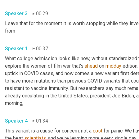
Speaker 3
00:29
Leave that for the moment it is worth stopping while they inve
from 
Speaker 1
00:37
What college admission looks like now, without standardized te
explore the women of film war that's 
ahead
 on 
midday
 edition,
uptick in COVID cases, and now comes a new variant first detec
to have more mutations than previous COVID variants that cou
resistant to vaccine immunity. But researchers say much remains
already circulating in the United States, president Joe Biden,
morning, 
Speaker 4
01:34
This variant is a cause for concern, not a 
cost
 for panic. We ha
the best 
scientists
, and we're learning more every single day. An