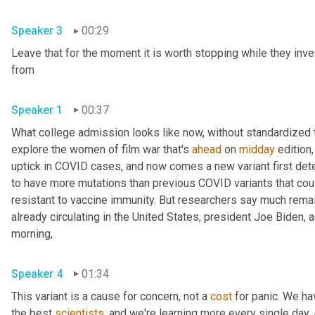
Speaker 3
00:29
Leave that for the moment it is worth stopping while they inve
from 
Speaker 1
00:37
What college admission looks like now, without standardized te
explore the women of film war that's 
ahead
 on 
midday
 edition,
uptick in COVID cases, and now comes a new variant first detec
to have more mutations than previous COVID variants that cou
resistant to vaccine immunity. But researchers say much remains
already circulating in the United States, president Joe Biden,
morning, 
Speaker 4
01:34
This variant is a cause for concern, not a 
cost
 for panic. We ha
the best 
scientists
, and we're learning more every single day. An