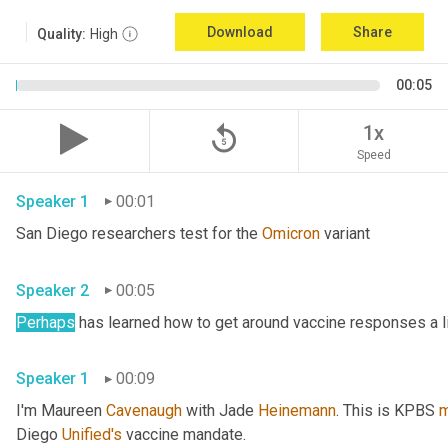
Download
Share
Quality:
High
00:05
replay_5
1x
Speed
Speaker 1
00:01
San Diego researchers test for the 
Omicron
 variant 
Speaker 2
00:05
Perhaps
Speaker 1
00:09
I'm Maureen 
Cavenaugh
 with Jade 
Heinemann
. This is KPBS 
m
Diego 
Unified's
 vaccine mandate. 