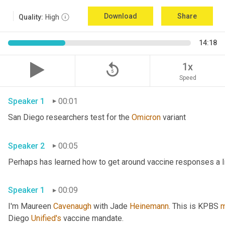
Download
Share
Quality:
High
14:18
replay_5
1x
Speed
Speaker 1
00:01
San Diego researchers test for the 
Omicron
 variant 
Speaker 2
00:05
Speaker 1
00:09
I'm Maureen 
Cavenaugh
 with Jade 
Heinemann
. This is KPBS 
m
Diego 
Unified's
 vaccine mandate. 