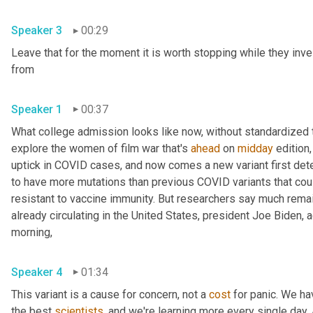
Speaker 3
00:29
Leave that for the moment it is worth stopping while they inve
from 
Speaker 1
00:37
What college admission looks like now, without standardized te
explore the women of film war that's 
ahead
 on 
midday
 edition,
uptick in COVID cases, and now comes a new variant first detec
to have more mutations than previous COVID variants that cou
resistant to vaccine immunity. But researchers say much remains
already circulating in the United States, president Joe Biden,
morning, 
Speaker 4
01:34
This variant is a cause for concern, not a 
cost
 for panic. We ha
the best 
scientists
, and we're learning more every single day. An