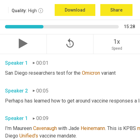
Download
Share
Quality:
High
15:28
replay_5
1x
Speed
Speaker 1
00:01
San Diego researchers test for the 
Omicron
 variant 
Speaker 2
00:05
Speaker 1
00:09
I'm Maureen 
Cavenaugh
 with Jade 
Heinemann
. This is KPBS 
m
Diego 
Unified's
 vaccine mandate. 