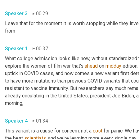
Speaker 3
00:29
Leave that for the moment it is worth stopping while they inve
from 
Speaker 1
00:37
What college admission looks like now, without standardized te
explore the women of film war that's 
ahead
 on 
midday
 edition,
uptick in COVID cases, and now comes a new variant first detec
to have more mutations than previous COVID variants that cou
resistant to vaccine immunity. But researchers say much remains
already circulating in the United States, president Joe Biden,
morning, 
Speaker 4
01:34
This variant is a cause for concern, not a 
cost
 for panic. We ha
the best 
scientists
, and we're learning more every single day. An