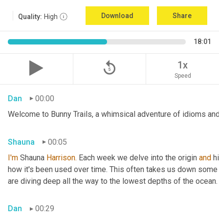
Download
Share
Quality:
High
18:01
replay_5
1x
Speed
Dan
00:00
Welcome to Bunny Trails, a whimsical adventure of idioms and 
Shauna
00:05
I'm
 Shauna
 Harrison.
 Each week we delve into the origin 
and
 h
how it's been used over time. This often takes us down some f
are diving deep all the way to the lowest depths of the ocean.
Dan
00:29