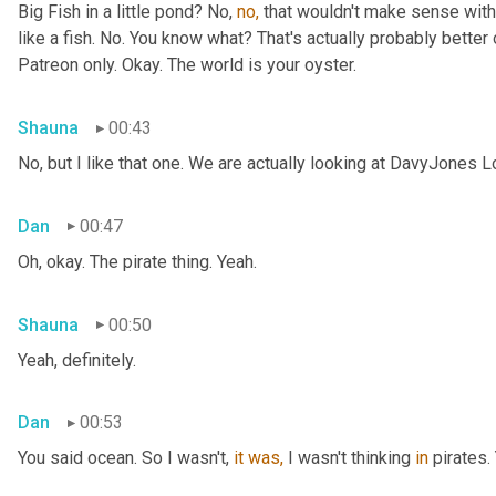
Big Fish in a little pond? No, 
no,
 that wouldn't make sense with 
like a fish. No. You know what? That's actually probably better o
Patreon only. Okay. The world is your oyster.
Shauna
00:43
No, but I like that one. We are actually looking at DavyJones L
Dan
00:47
Oh, okay. The pirate thing. Yeah.
Shauna
00:50
Yeah, definitely.
Dan
00:53
You said
ocean. So I wasn't, 
it
was,
 I wasn't thinking 
in
 pirates.