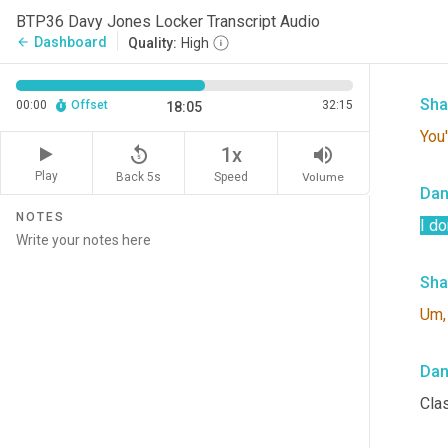
BTP36 Davy Jones Locker Transcript Audio
He i
Dashboard
arrow_back
Quality:
High
it.
Sha
00:00
Offset
32:15
18:05
You'
replay_5
volume_up
1x
Play
Back 5s
Volume
Speed
Da
NOTES
I do
Sha
Um,
Da
Clas