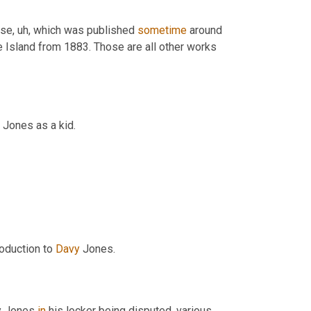
use, uh, which was published 
sometime
 around 
 Island from 1883. Those are all other works 
y Jones as a kid.
roduction to 
Davy
 Jones.
y Jones 
in
 his locker being disputed, various 