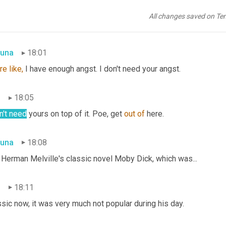
s very whiny and morose and not the kind of thing that I needed 
All changes saved on Te
una
18:01
re
like,
 I have enough angst. I don't need your angst.
n
18:05
n't need
 yours on top of it. Poe, get 
out
of
 here.
una
18:08
 Herman Melville's classic novel Moby Dick, which was...
n
18:11
sic now, it was very much not popular during his day.