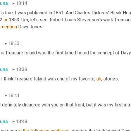
una
18:14
t's true. I was published in 1851. And Charles Dickens' Bleak Ho
2 
or
 1853. Um, let's see. Robert Louis Stevenson's work Treasure
 
mention
 Davy Jones
n
18:33
ink Treasure Island was the first time I heard the concept of Dav
una
18:38
, I think Treasure Island was one of my favorite, 
uh,
 stories,
n
18:41
I definitely disagree with you on that front, but it was my first int
una
18:48
 so even 
in
the following centuries,
 despite the truth behind Dav