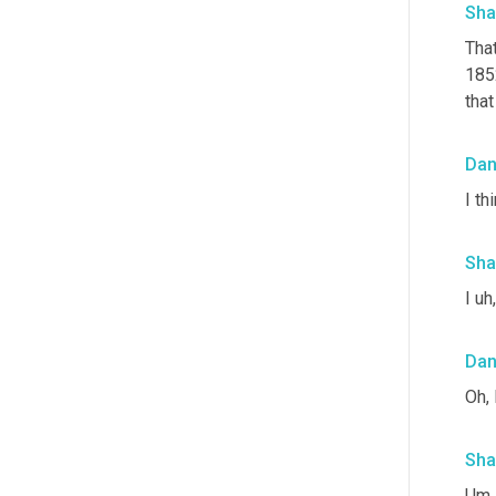
Sha
Tha
185
that
Da
I th
Sha
I uh
Da
Oh, 
Sha
Um,