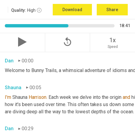
Download
Share
Quality:
High
18:41
replay_5
1x
Speed
Dan
00:00
Welcome to Bunny Trails, a whimsical adventure of idioms and 
Shauna
00:05
I'm
 Shauna
 Harrison.
 Each week we delve into the origin 
and
 h
how it's been used over time. This often takes us down some f
are diving deep all the way to the lowest depths of the ocean.
Dan
00:29