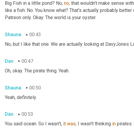
Big Fish in a little pond? No, 
no,
 that wouldn't make sense with 
like a fish. No. You know what? That's actually probably better o
Patreon only. Okay. The world is your oyster.
Shauna
00:43
No, but I like that one. We are actually looking at DavyJones L
Dan
00:47
Oh, okay. The pirate thing. Yeah.
Shauna
00:50
Yeah, definitely.
Dan
00:53
You said
ocean. So I wasn't, 
it
was,
 I wasn't thinking 
in
 pirates.