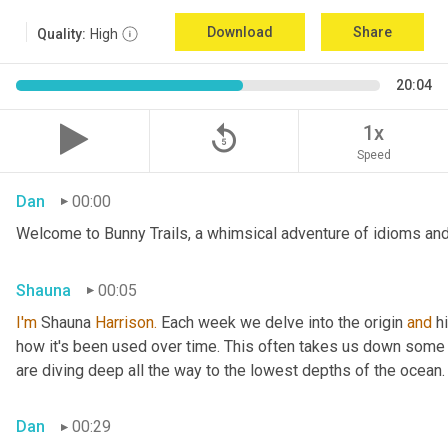
Download
Share
Quality:
High
20:04
replay_5
1x
Speed
Dan
00:00
Welcome to Bunny Trails, a whimsical adventure of idioms and 
Shauna
00:05
I'm
 Shauna
 Harrison.
 Each week we delve into the origin 
and
 h
how it's been used over time. This often takes us down some f
are diving deep all the way to the lowest depths of the ocean.
Dan
00:29