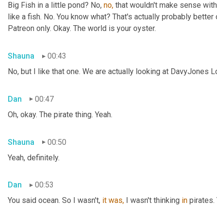
Big Fish in a little pond? No, 
no,
 that wouldn't make sense with 
like a fish. No. You know what? That's actually probably better o
Patreon only. Okay. The world is your oyster.
Shauna
00:43
No, but I like that one. We are actually looking at DavyJones L
Dan
00:47
Oh, okay. The pirate thing. Yeah.
Shauna
00:50
Yeah, definitely.
Dan
00:53
You said
ocean. So I wasn't, 
it
was,
 I wasn't thinking 
in
 pirates.