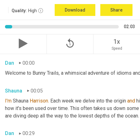
Download
Share
Quality:
High
02:03
replay_5
1x
Speed
Dan
00:00
Welcome to Bunny Trails, a whimsical adventure of idioms and 
Shauna
00:05
I'm
 Shauna
 Harrison.
 Each week we delve into the origin 
and
 h
how it's been used over time. This often takes us down some f
are diving deep all the way to the lowest depths of the ocean.
Dan
00:29