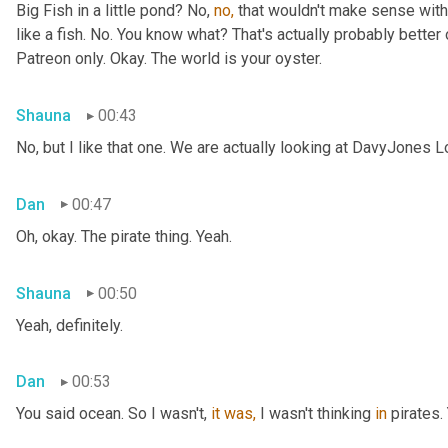
Big Fish in a little pond? No, 
no,
 that wouldn't make sense with 
like a fish. No. You know what? That's actually probably better o
Patreon only. Okay. The world is your oyster.
Shauna
00:43
No, but I like that one. We are actually looking at DavyJones L
Dan
00:47
Oh, okay. The pirate thing. Yeah.
Shauna
00:50
Yeah, definitely.
Dan
00:53
You said
ocean. So I wasn't, 
it
was,
 I wasn't thinking 
in
 pirates.