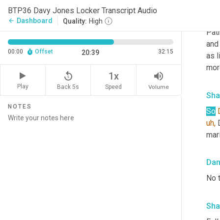
BTP36 Davy Jones Locker Transcript Audio
Da
Dashboard
arrow_back
Quality:
High
Patr
and 
00:00
Offset
32:15
20:39
as l
mor
replay_5
volume_up
1x
Play
Back 5s
Volume
Speed
Sha
NOTES
So
uh,
 
mari
Da
No 
Sha