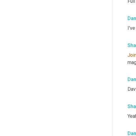
Full
Da
I've
Sha
Joi
mag
Da
Dav
Sha
Yeah
Da