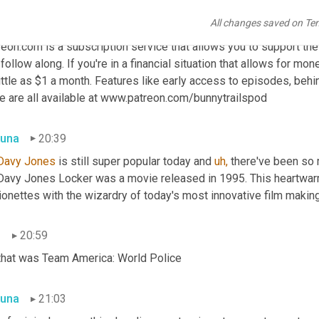
All changes saved on Te
n
20:15
eon.com is a subscription service that allows you to support the c
follow along. If you're in a financial situation that allows for mon
ittle as $1 a month. Features like early access to episodes, beh
e are all available at www.patreon.com/bunnytrailspod
una
20:39
Davy Jones
 is still super popular today and 
uh,
 there've been so
Davy Jones Locker was a movie released in 1995. This heartwar
onettes with the wizardry of today's most innovative film making
n
20:59
that was Team America: World Police
una
21:03