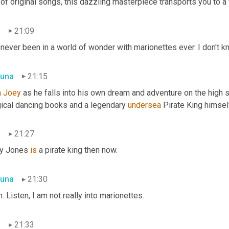
 of original songs, this dazzling masterpiece transports you to 
n
21:09
 never been in a world of wonder with marionettes ever. I don't k
una
21:15
n Joey
 as he falls into his own dream and adventure on the high s
ical dancing books and a legendary 
undersea
 Pirate King himsel
n
21:27
y Jones 
is
 a pirate king then now.
una
21:30
. Listen, I am not really into marionettes.
n
21:33