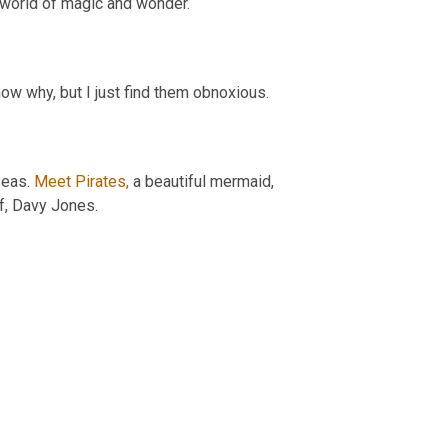
a world of magic and wonder.
now why, but I just find them obnoxious.
eas. 
Meet Pirates,
 a beautiful mermaid, 
f, Davy Jones.