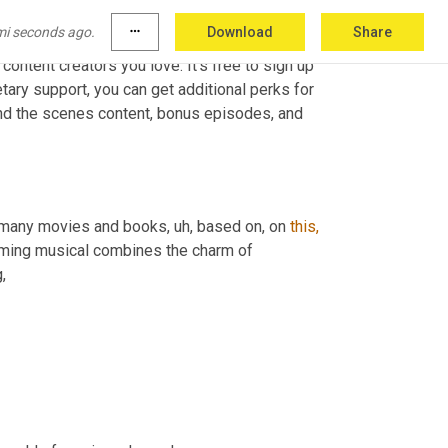
mi seconds ago.
more_horiz
Download
Share
ontent creators you love. It's free to sign up 
etary support, you can get additional perks for 
ind the scenes content, bonus episodes, and 
 many movies and books, uh, based on, on 
this,
ming musical combines the charm of 
,