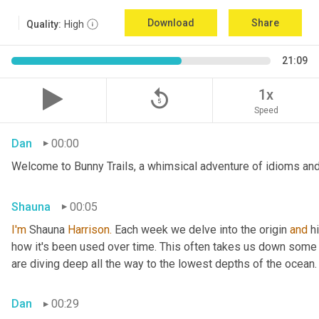
Download
Share
Quality:
High
21:09
replay_5
1x
Speed
Dan
00:00
Welcome to Bunny Trails, a whimsical adventure of idioms and 
Shauna
00:05
I'm
 Shauna
 Harrison.
 Each week we delve into the origin 
and
 h
how it's been used over time. This often takes us down some f
are diving deep all the way to the lowest depths of the ocean.
Dan
00:29