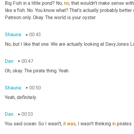
Big Fish in a little pond? No, 
no,
 that wouldn't make sense with 
like a fish. No. You know what? That's actually probably better o
Patreon only. Okay. The world is your oyster.
Shauna
00:43
No, but I like that one. We are actually looking at DavyJones L
Dan
00:47
Oh, okay. The pirate thing. Yeah.
Shauna
00:50
Yeah, definitely.
Dan
00:53
You said
ocean. So I wasn't, 
it
was,
 I wasn't thinking 
in
 pirates.