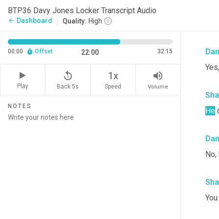
Sha
BTP36 Davy Jones Locker Transcript Audio
Dashboard
arrow_back
Quality:
High
It's
Da
00:00
Offset
32:15
22:00
Yes,
replay_5
volume_up
1x
Play
Back 5s
Volume
Speed
Sha
NOTES
He
 
Da
No, 
Sha
You 