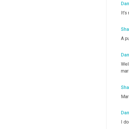
Da
It's
Sha
A p
Da
Well
mari
Sha
Mar
Da
I do