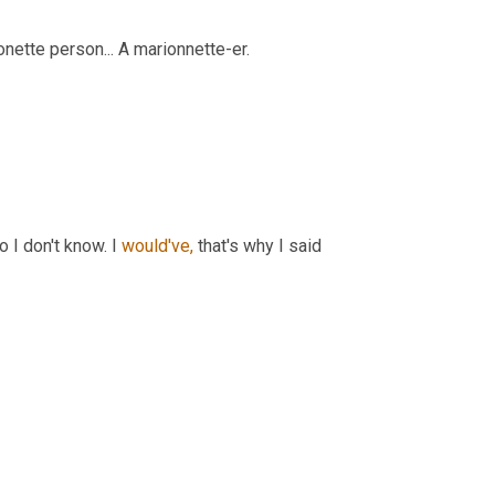
onette person... A marionnette-er.
 I don't know. I 
would've,
 that's why I said 