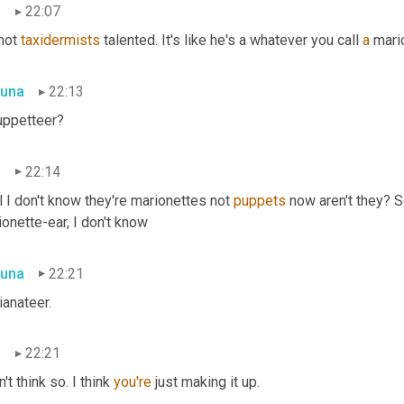
n
22:07
 not 
taxidermists
 talented. It's like he's a whatever you call 
a
 mari
una
22:13
uppetteer?
n
22:14
 I don't know they're marionettes not 
puppets
 now aren't they? So
onette-ear, I don't know
una
22:21
ianateer.
n
22:21
n't think so. I think 
you're
 just making it up.