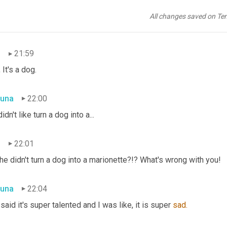
una
21:56
All changes saved on Te
 a Marionette 
of 
a dog.
n
21:59
 It's a dog.
una
22:00
didn't like turn a dog into a...
n
22:01
he didn't turn a dog into a marionette?!? What's wrong with you!
una
22:04
said it's super talented and I was like, it is super 
sad.