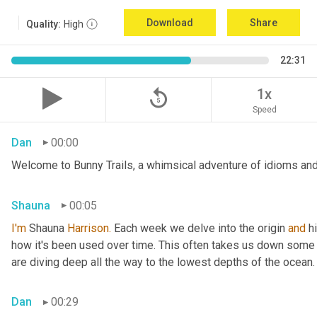
Download
Share
Quality:
High
22:31
replay_5
1x
Speed
Dan
00:00
Welcome to Bunny Trails, a whimsical adventure of idioms and 
Shauna
00:05
I'm
 Shauna
 Harrison.
 Each week we delve into the origin 
and
 h
how it's been used over time. This often takes us down some f
are diving deep all the way to the lowest depths of the ocean.
Dan
00:29