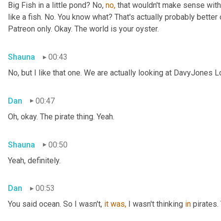
Big Fish in a little pond? No, 
no,
 that wouldn't make sense with 
like a fish. No. You know what? That's actually probably better o
Patreon only. Okay. The world is your oyster.
Shauna
00:43
No, but I like that one. We are actually looking at DavyJones L
Dan
00:47
Oh, okay. The pirate thing. Yeah.
Shauna
00:50
Yeah, definitely.
Dan
00:53
You said
ocean. So I wasn't, 
it
was,
 I wasn't thinking 
in
 pirates.