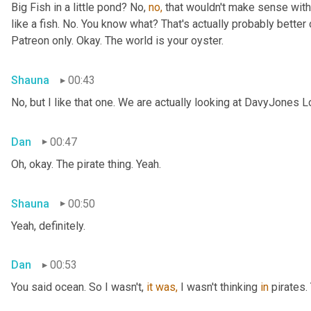
Big Fish in a little pond? No, 
no,
 that wouldn't make sense with 
like a fish. No. You know what? That's actually probably better o
Patreon only. Okay. The world is your oyster.
Shauna
00:43
No, but I like that one. We are actually looking at DavyJones L
Dan
00:47
Oh, okay. The pirate thing. Yeah.
Shauna
00:50
Yeah, definitely.
Dan
00:53
You said
ocean. So I wasn't, 
it
was,
 I wasn't thinking 
in
 pirates.