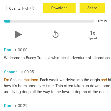
Download
Share
Quality:
High
02:19
replay_5
1x
Speed
Dan
00:00
Welcome to Bunny Trails, a whimsical adventure of idioms and 
Shauna
00:05
I'm
 Shauna
 Harrison.
 Each week we delve into the origin 
and
 h
how it's been used over time. This often takes us down some f
are diving deep all the way to the lowest depths of the ocean.
Dan
00:29