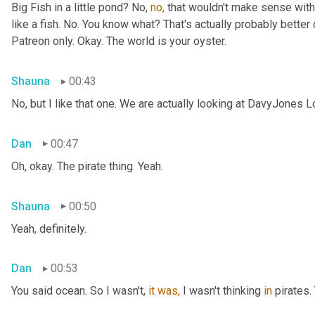
Big Fish in a little pond? No, 
no,
 that wouldn't make sense with 
like a fish. No. You know what? That's actually probably better o
Patreon only. Okay. The world is your oyster.
Shauna
00:43
No, but I like that one. We are actually looking at DavyJones L
Dan
00:47
Oh, okay. The pirate thing. Yeah.
Shauna
00:50
Yeah, definitely.
Dan
00:53
You said
ocean. So I wasn't, 
it
was,
 I wasn't thinking 
in
 pirates.