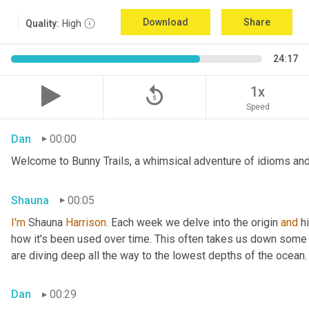
Download
Share
Quality:
High
24:17
replay_5
1x
Speed
Dan
00:00
Welcome to Bunny Trails, a whimsical adventure of idioms and 
Shauna
00:05
I'm
 Shauna
 Harrison.
 Each week we delve into the origin 
and
 h
how it's been used over time. This often takes us down some f
are diving deep all the way to the lowest depths of the ocean.
Dan
00:29