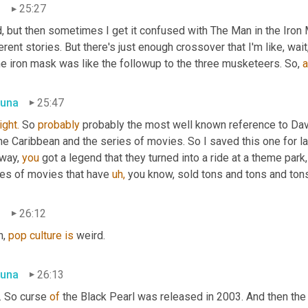
n
25:27
id, but then sometimes I get it confused with The Man in the Iro
erent stories. But there's just enough crossover that I'm like, wa
he iron mask was like the followup to the three musketeers. So, 
a
una
25:47
ight.
 So 
probably
 probably the most well known reference to Davy
he Caribbean and the series of movies. So I saved this one for las
way, 
you 
got a
legend that they turned into a ride at a theme park
ies of movies that have 
uh,
 you know, sold tons and tons and ton
n
26:12
, 
pop
culture
is
 weird.
una
26:13
s. So curse 
of 
the Black Pearl was released in 2003. And then the