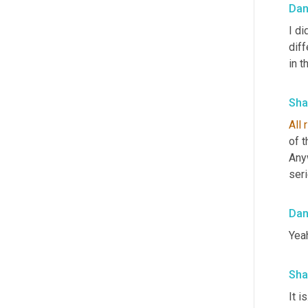
Da
I d
diff
in t
Sha
All
r
of t
Any
ser
Da
Yeah
Sha
It i