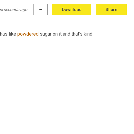
ries like treasure island, 
sea
hawk,
 pieces of 
soe,
mi seconds ago.
more_horiz
Download
Share
has like 
powdered
 sugar on it and that's kind 