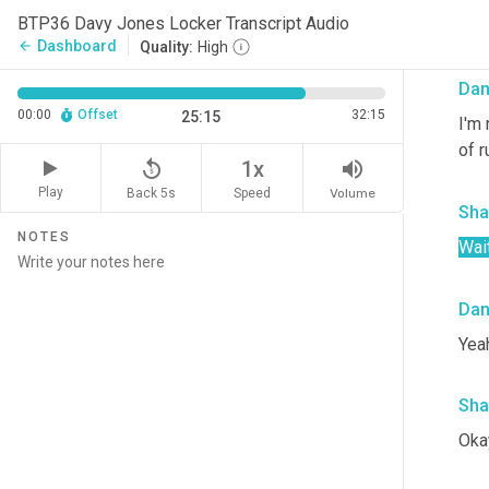
Yeah
BTP36 Davy Jones Locker Transcript Audio
eig
Dashboard
arrow_back
Quality:
High
Da
00:00
Offset
32:15
25:15
I'm 
of r
replay_5
volume_up
1x
Play
Back 5s
Volume
Speed
Sha
NOTES
Wait
Da
Yeah
Sha
Okay