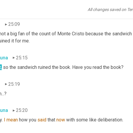
, well 
it
 basically it is a collection, so the collection includes sto
ht Peter Pan and 
Wendy,
 the count of Monte Cristo, Robinson Cru
All changes saved on Te
n
25:09
not a big fan of the count of Monte Cristo because the sandwich 
uined it for me.
una
25:15
,
 so the sandwich ruined the book. Have you read the book?
n
25:19
...?
una
25:20
. 
I
mean
 how you 
said
 that 
now
 with some like deliberation.