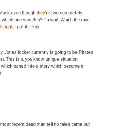
n Mask even though 
they're
 two completely 
it, which one was this? Oh wait. Which the man 
ll
right,
 I got it. Okay.
 Jones locker currently is going to be Pirates 
t. This is 
a,
 you know, unique situation. 
, which turned into a story which became a 
s
 most recent dead men tell no tales came out 