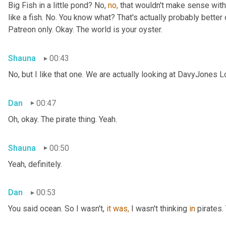
Big Fish in a little pond? No, 
no,
 that wouldn't make sense with 
like a fish. No. You know what? That's actually probably better o
Patreon only. Okay. The world is your oyster.
Shauna
00:43
No, but I like that one. We are actually looking at DavyJones L
Dan
00:47
Oh, okay. The pirate thing. Yeah.
Shauna
00:50
Yeah, definitely.
Dan
00:53
You said
ocean. So I wasn't, 
it
was,
 I wasn't thinking 
in
 pirates.