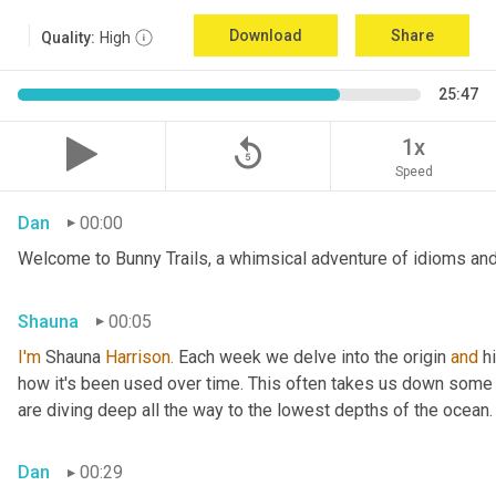
Download
Share
Quality:
High
25:47
replay_5
1x
Speed
Dan
00:00
Welcome to Bunny Trails, a whimsical adventure of idioms and 
Shauna
00:05
I'm
 Shauna
 Harrison.
 Each week we delve into the origin 
and
 h
how it's been used over time. This often takes us down some f
are diving deep all the way to the lowest depths of the ocean.
Dan
00:29