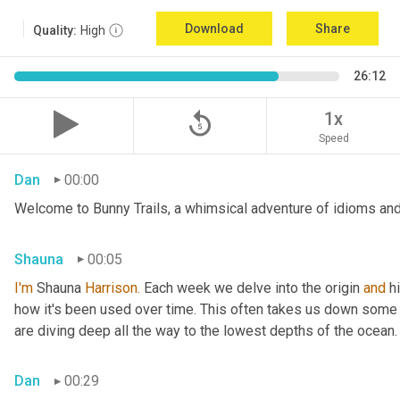
Download
Share
Quality:
High
26:12
replay_5
1x
Speed
Dan
00:00
Welcome to Bunny Trails, a whimsical adventure of idioms and 
Shauna
00:05
I'm
 Shauna
 Harrison.
 Each week we delve into the origin 
and
 h
how it's been used over time. This often takes us down some f
are diving deep all the way to the lowest depths of the ocean.
Dan
00:29