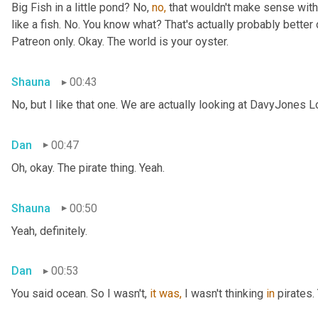
Big Fish in a little pond? No, 
no,
 that wouldn't make sense with 
like a fish. No. You know what? That's actually probably better o
Patreon only. Okay. The world is your oyster.
Shauna
00:43
No, but I like that one. We are actually looking at DavyJones L
Dan
00:47
Oh, okay. The pirate thing. Yeah.
Shauna
00:50
Yeah, definitely.
Dan
00:53
You said
ocean. So I wasn't, 
it
was,
 I wasn't thinking 
in
 pirates.