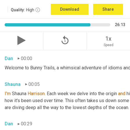
Download
Share
Quality:
High
26:13
replay_5
1x
Speed
Dan
00:00
Welcome to Bunny Trails, a whimsical adventure of idioms and 
Shauna
00:05
I'm
 Shauna
 Harrison.
 Each week we delve into the origin 
and
 h
how it's been used over time. This often takes us down some f
are diving deep all the way to the lowest depths of the ocean.
Dan
00:29