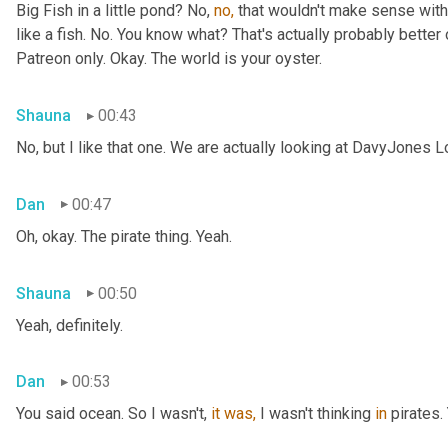
Big Fish in a little pond? No, 
no,
 that wouldn't make sense with 
like a fish. No. You know what? That's actually probably better o
Patreon only. Okay. The world is your oyster.
Shauna
00:43
No, but I like that one. We are actually looking at DavyJones L
Dan
00:47
Oh, okay. The pirate thing. Yeah.
Shauna
00:50
Yeah, definitely.
Dan
00:53
You said
ocean. So I wasn't, 
it
was,
 I wasn't thinking 
in
 pirates.