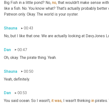
Big Fish in a little pond? No, 
no,
 that wouldn't make sense with 
like a fish. No. You know what? That's actually probably better o
Patreon only. Okay. The world is your oyster.
Shauna
00:43
No, but I like that one. We are actually looking at DavyJones L
Dan
00:47
Oh, okay. The pirate thing. Yeah.
Shauna
00:50
Yeah, definitely.
Dan
00:53
You said
ocean. So I wasn't, 
it
was,
 I wasn't thinking 
in
 pirates.