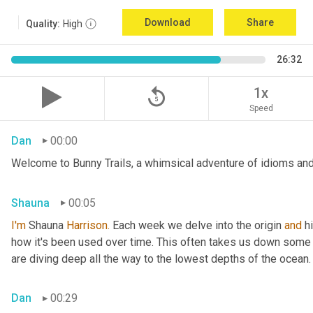
Download
Share
Quality:
High
26:32
replay_5
1x
Speed
Dan
00:00
Welcome to Bunny Trails, a whimsical adventure of idioms and 
Shauna
00:05
I'm
 Shauna
 Harrison.
 Each week we delve into the origin 
and
 h
how it's been used over time. This often takes us down some f
are diving deep all the way to the lowest depths of the ocean.
Dan
00:29