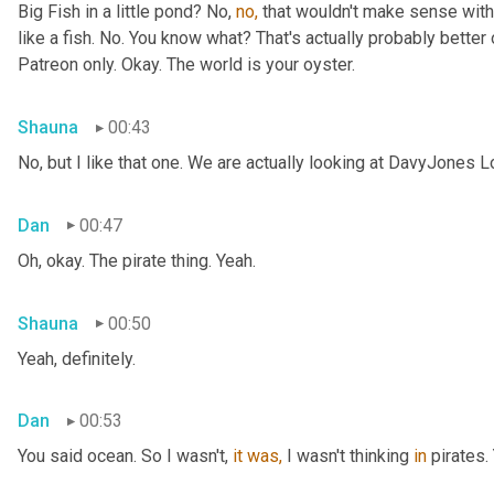
Big Fish in a little pond? No, 
no,
 that wouldn't make sense with 
like a fish. No. You know what? That's actually probably better o
Patreon only. Okay. The world is your oyster.
Shauna
00:43
No, but I like that one. We are actually looking at DavyJones L
Dan
00:47
Oh, okay. The pirate thing. Yeah.
Shauna
00:50
Yeah, definitely.
Dan
00:53
You said
ocean. So I wasn't, 
it
was,
 I wasn't thinking 
in
 pirates.