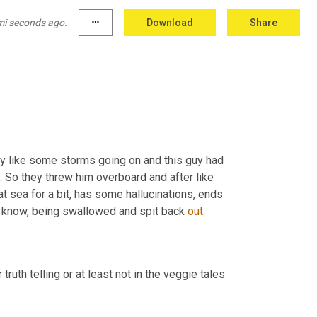
mi seconds ago.
more_horiz
Download
Share
 out.
bly like some storms going on and this guy had 
t. So they threw him overboard and after like 
at sea for a bit, has some hallucinations, ends 
u know, being swallowed and spit back 
out.
uth telling or at least not in the veggie tales 