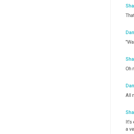
Sha
That
Da
"Wa
Sha
Oh 
Da
All 
Sha
It's
a v