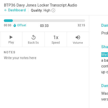
Sha
BTP36 Davy Jones Locker Transcript Audio
Dashboard
arrow_back
Quality:
High
Oka
Da
00:00
Offset
32:15
03:33
Prob
replay_5
volume_up
1x
Play
Back 5s
Volume
Speed
Sha
NOTES
Wel
a ba
cont
up 
Da
Wasn
vers