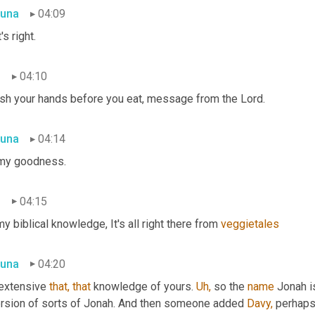
una
04:09
's right.
n
04:10
sh your hands before you eat, message from the Lord.
una
04:14
my goodness.
n
04:15
my biblical knowledge, It's all right there from 
veggietales
una
04:20
 extensive 
that,
that
 knowledge of yours. 
Uh,
 so the 
name
 Jonah i
ersion of sorts of Jonah. And then someone added 
Davy,
 perhap