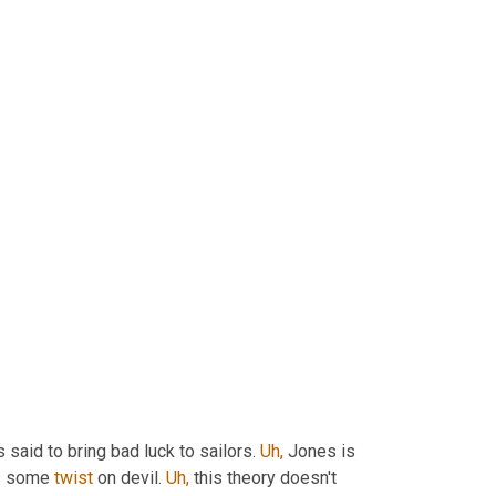
s said to bring bad luck to sailors. 
Uh,
 Jones is 
s some 
twist
 on devil. 
Uh,
 this theory doesn't 