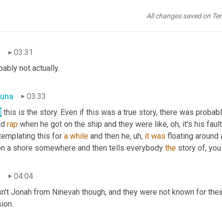
una
03:27
All changes saved on Te
y, fair enough. Where he spent a few days before being spit back
n
03:31
ably not actually.
una
03:33
l
 this is the story. Even if this was a true story, there was proba
d 
rap
 when he got on the ship and they were like, oh, it's his faul
emplating this for 
a
while
 and then he, uh, 
it
was
 floating around 
on a shore somewhere and then tells everybody 
the
 story of, yo
n
04:04
't Jonah from Ninevah though, and they were not known for their tr
ion.