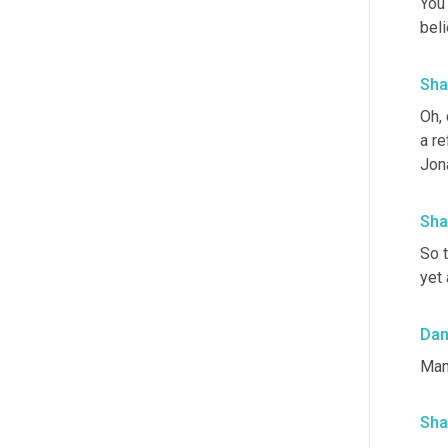
You 
beli
Sha
Oh, 
a re
Jon
Sha
So t
yet 
Da
Man
Sha