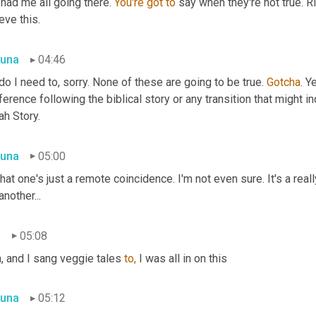
had me all going there. 
You're
got
to
 say when they're not true. Ri
eve this.
una
04:46
do I need to, sorry. None of these are going to be true. 
Gotcha.
 Ye
ference following the biblical story or any transition that might 
ah Story.
una
05:00
hat one's just a remote coincidence. I'm not even sure. It's a real
another...
n
05:08
, and I sang veggie tales 
to,
 I was all in on this
una
05:12