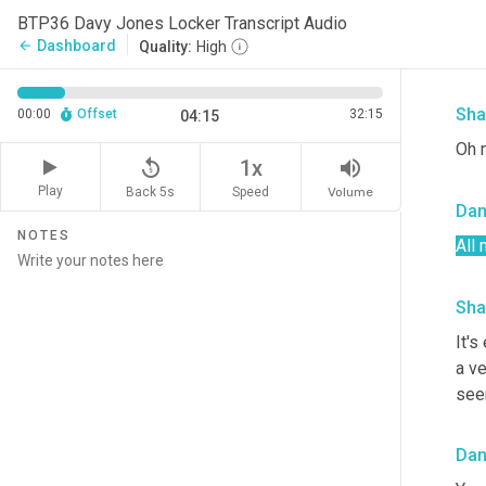
Da
BTP36 Davy Jones Locker Transcript Audio
Dashboard
arrow_back
Quality:
High
"Wa
Sha
00:00
Offset
32:15
04:15
Oh 
replay_5
volume_up
1x
Play
Back 5s
Volume
Speed
Da
NOTES
All 
Sha
It's
a v
seem
Da