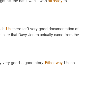
ght off the bat. I was, I was 
all
ready
 to 
ah. 
Uh,
 there isn't very good documentation of 
indicate that Davy Jones actually came from the 
ly very good, 
a
 good story. 
Either
way.
 Uh, so 