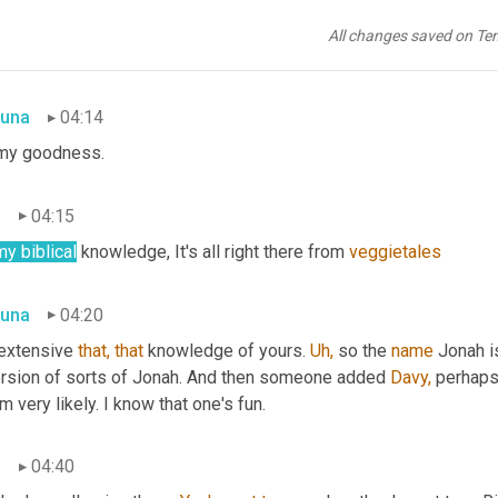
n
04:10
All changes saved on Te
sh your hands before you eat, message from the Lord.
una
04:14
my goodness.
n
04:15
my biblical
 knowledge, It's all right there from 
veggietales
una
04:20
 extensive 
that,
that
 knowledge of yours. 
Uh,
 so the 
name
 Jonah i
ersion of sorts of Jonah. And then someone added 
Davy,
 perhap
 very likely. I know that one's fun.
n
04:40