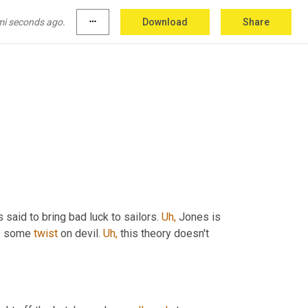
mi seconds ago.
more_horiz
Download
Share
s said to bring bad luck to sailors. 
Uh,
 Jones is 
s some 
twist
 on devil. 
Uh,
 this theory doesn't 