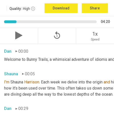
Download
Share
Quality:
High
04:20
replay_5
1x
Speed
Dan
00:00
Welcome to Bunny Trails, a whimsical adventure of idioms and 
Shauna
00:05
I'm
 Shauna
 Harrison.
 Each week we delve into the origin 
and
 h
how it's been used over time. This often takes us down some f
are diving deep all the way to the lowest depths of the ocean.
Dan
00:29