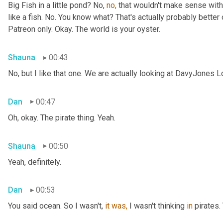
Big Fish in a little pond? No, 
no,
 that wouldn't make sense with 
like a fish. No. You know what? That's actually probably better o
Patreon only. Okay. The world is your oyster.
Shauna
00:43
No, but I like that one. We are actually looking at DavyJones L
Dan
00:47
Oh, okay. The pirate thing. Yeah.
Shauna
00:50
Yeah, definitely.
Dan
00:53
You said
ocean. So I wasn't, 
it
was,
 I wasn't thinking 
in
 pirates.