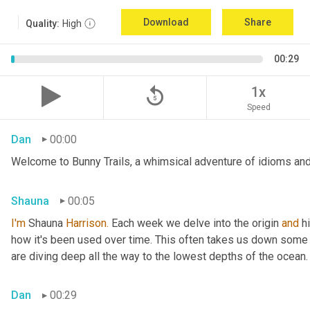
Download
Share
Quality:
High
00:29
replay_5
1x
Speed
Dan
00:00
Welcome to Bunny Trails, a whimsical adventure of idioms and 
Shauna
00:05
I'm
 Shauna
 Harrison.
 Each week we delve into the origin 
and
 h
how it's been used over time. This often takes us down some f
are diving deep all the way to the lowest depths of the ocean.
Dan
00:29