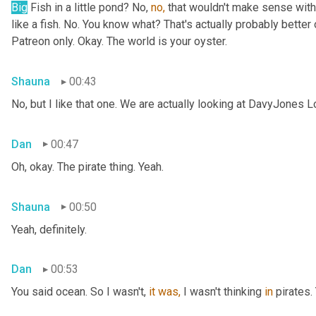
Big
 Fish in a little pond? No, 
no,
 that wouldn't make sense with 
like a fish. No. You know what? That's actually probably better o
Patreon only. Okay. The world is your oyster.
Shauna
00:43
No, but I like that one. We are actually looking at DavyJones L
Dan
00:47
Oh, okay. The pirate thing. Yeah.
Shauna
00:50
Yeah, definitely.
Dan
00:53
You said
ocean. So I wasn't, 
it
was,
 I wasn't thinking 
in
 pirates.