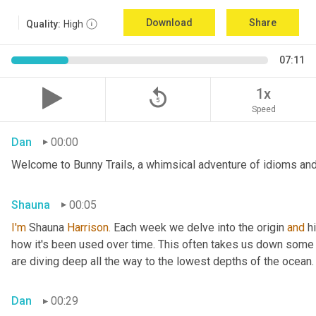
Download
Share
Quality:
High
07:11
replay_5
1x
Speed
Dan
00:00
Welcome to Bunny Trails, a whimsical adventure of idioms and 
Shauna
00:05
I'm
 Shauna
 Harrison.
 Each week we delve into the origin 
and
 h
how it's been used over time. This often takes us down some f
are diving deep all the way to the lowest depths of the ocean.
Dan
00:29