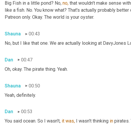
Big Fish in a little pond? No, 
no,
 that wouldn't make sense with 
like a fish. No. You know what? That's actually probably better o
Patreon only. Okay. The world is your oyster.
Shauna
00:43
No, but I like that one. We are actually looking at DavyJones L
Dan
00:47
Oh, okay. The pirate thing. Yeah.
Shauna
00:50
Yeah, definitely.
Dan
00:53
You said
ocean. So I wasn't, 
it
was,
 I wasn't thinking 
in
 pirates.