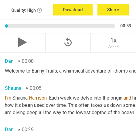
Download
Share
Quality:
High
00:53
replay_5
1x
Speed
Dan
00:00
Welcome to Bunny Trails, a whimsical adventure of idioms and 
Shauna
00:05
I'm
 Shauna
 Harrison.
 Each week we delve into the origin 
and
 h
how it's been used over time. This often takes us down some f
are diving deep all the way to the lowest depths of the ocean.
Dan
00:29