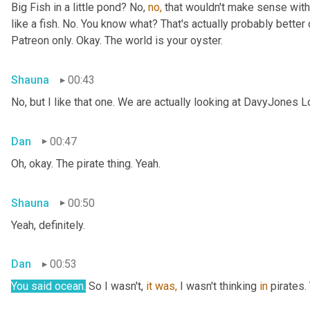
Big Fish in a little pond? No, 
no,
 that wouldn't make sense with 
like a fish. No. You know what? That's actually probably better o
Patreon only. Okay. The world is your oyster.
Shauna
00:43
No, but I like that one. We are actually looking at DavyJones L
Dan
00:47
Oh, okay. The pirate thing. Yeah.
Shauna
00:50
Yeah, definitely.
Dan
00:53
You said
ocean.
 So I wasn't, 
it
was,
 I wasn't thinking 
in
 pirates.